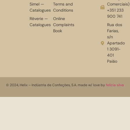
Simel —
Terms and
Comerciais)
Catalogues
Conditions
+351 233
900 741
Rêverie —
Online
Catalogues
Complaints
Rua dos
Book
Farias,
s/n
Apartado
1 3091-
401
Paião
© 2024, Helix – Indústria de Confeções, S.A. made w/ love by
felícia silva