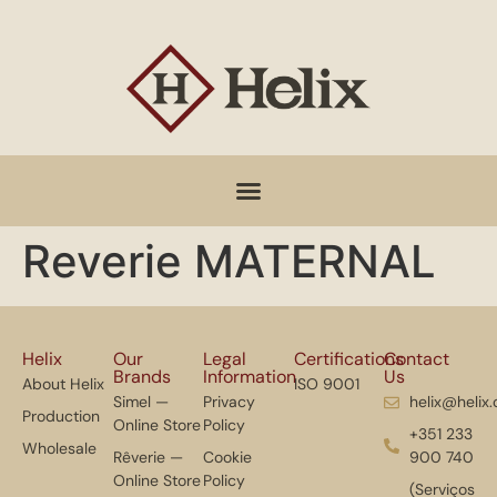
Reverie MATERNAL
Helix
Our
Legal
Certifications
Contact
Brands
Information
Us
About Helix
ISO 9001
Simel —
Privacy
helix@helix
Production
Online Store
Policy
+351 233
Wholesale
Rêverie —
Cookie
900 740
Online Store
Policy
(Serviços