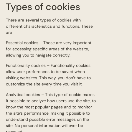
Types of cookies
There are several types of cookies with
different characteristics and functions. These
are
Essential cookies – These are very important
for accessing specific areas of the website,
allowing you to navigate correctly.
Functionality cookies – Functionality cookies
allow user preferences to be saved when
visiting websites. This way, you don’t have to
customize the site every time you visit it.
Analytical cookies – This type of cookie makes
it possible to analyze how users use the site, to
know the most popular pages and to monitor
the site’s performance, making it possible to
understand possible error messages on the
site. No personal information will ever be
revealed.