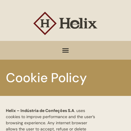
Cookie Policy
Helix – Indústria de Confeções S.A
. uses
cookies to improve performance and the user’s
browsing experience. Any internet browser
allows the user to accept, refuse or delete