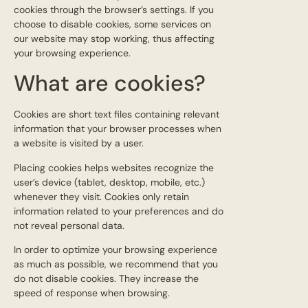
cookies through the browser’s settings. If you
choose to disable cookies, some services on
our website may stop working, thus affecting
your browsing experience.
What are cookies?
Cookies are short text files containing relevant
information that your browser processes when
a website is visited by a user.
Placing cookies helps websites recognize the
user’s device (tablet, desktop, mobile, etc.)
whenever they visit. Cookies only retain
information related to your preferences and do
not reveal personal data.
In order to optimize your browsing experience
as much as possible, we recommend that you
do not disable cookies. They increase the
speed of response when browsing.