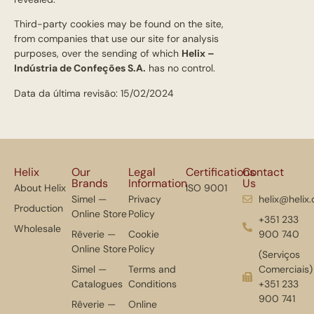
Third-party cookies may be found on the site,
from companies that use our site for analysis
purposes, over the sending of which
Helix –
Indústria de Confeções S.A.
has no control.
Data da última revisão: 15/02/2024
Helix
Our
Legal
Certifications
Contact
Brands
Information
Us
About Helix
ISO 9001
Simel —
Privacy
helix@helix
Production
Online Store
Policy
+351 233
Wholesale
Rêverie —
Cookie
900 740
Online Store
Policy
(Serviços
Simel —
Terms and
Comerciais)
Catalogues
Conditions
+351 233
900 741
Rêverie —
Online